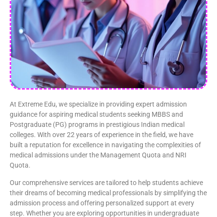
At Extreme Edu, we specialize in providing expert admission
guidance for aspiring medical students seeking MBBS and
Postgraduate (PG) programs in prestigious Indian medical
colleges. With over 22 years of experience in the field, we have
built a reputation for excellence in navigating the complexities of
medical admissions under the Management Quota and NRI
Quota.
Our comprehensive services are tailored to help students achieve
their dreams of becoming medical professionals by simplifying the
admission process and offering personalized support at every
step. Whether you are exploring opportunities in undergraduate