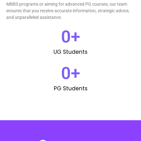
MBBS programs or aiming for advanced PG courses, our team
ensures that you receive accurate information, strategic advice,
and unparalleled assistance.
0
+
UG Students
0
+
PG Students