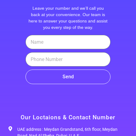
Leave your number and we’ll call you
back at your convenience. Our team is
here to answer your questions and assist
you every step of the way.
Send
Our Loctaions & Contact Number
UAE address : Meydan Grandstand, 6th floor, Meydan
Road, Nad Al Sheba, Dubai, U.A.E