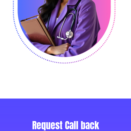
Request Call back