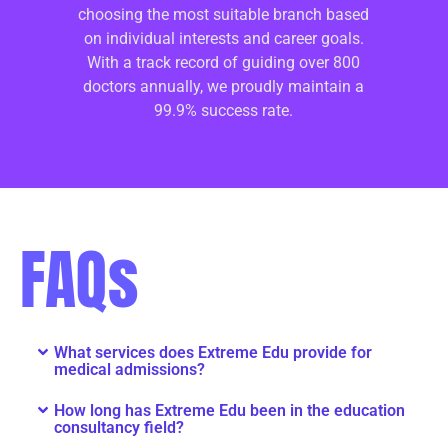
choosing the most suitable branch based
on individual interests and career goals.
With a track record of guiding over 800
doctors annually, we proudly maintain a
99.9% success rate.
FAQs
What services does Extreme Edu provide for
medical admissions?
How long has Extreme Edu been in the education
consultancy field?