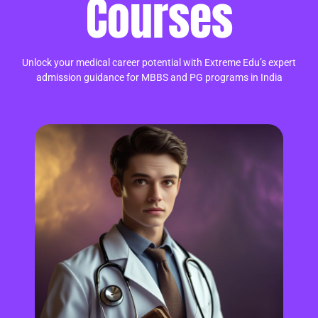
Courses
Unlock your medical career potential with Extreme Edu’s expert
admission guidance for MBBS and PG programs in India