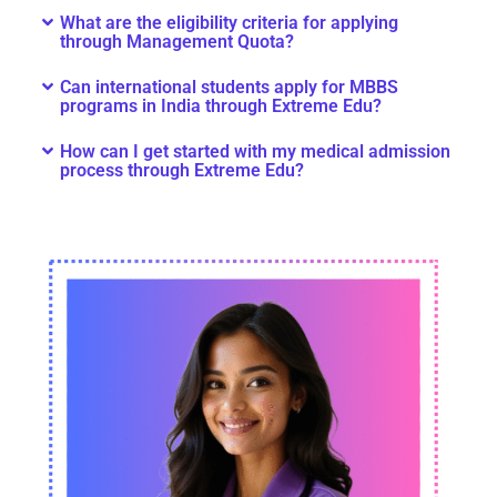
What are the eligibility criteria for applying
through Management Quota?
Can international students apply for MBBS
programs in India through Extreme Edu?
How can I get started with my medical admission
process through Extreme Edu?