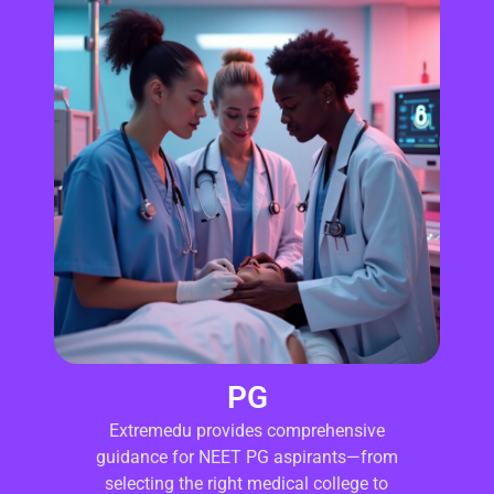
PG
Extremedu provides comprehensive
guidance for NEET PG aspirants—from
selecting the right medical college to