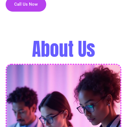
Call Us Now
About Us