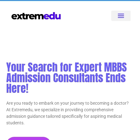
Your Search for Expert MBBS
Admission Consultants Ends
Here!
Are you ready to embark on your journey to becoming a doctor?
At Extremedu, we specialize in providing comprehensive
admission guidance tailored specifically for aspiring medical
students.