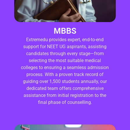
MBBS
Extremedu provides expert, end-to-end
support for NEET UG aspirants, assisting
candidates through every stage—from
selecting the most suitable medical
colleges to ensuring a seamless admission
process. With a proven track record of
guiding over 1,500 students annually, our
dedicated team offers comprehensive
assistance from initial registration to the
final phase of counselling.